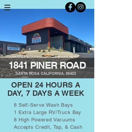
1841 PINER ROAD
SANTA ROSA CALIFORNIA, 95403
OPEN 24 HOURS A
DAY, 7 DAYS A WEEK
8 Self-Serve Wash Bays
1 Extra Large RV/Truck Bay
8 High Powered Vacuums
Accepts Credit, Tap, & Cash