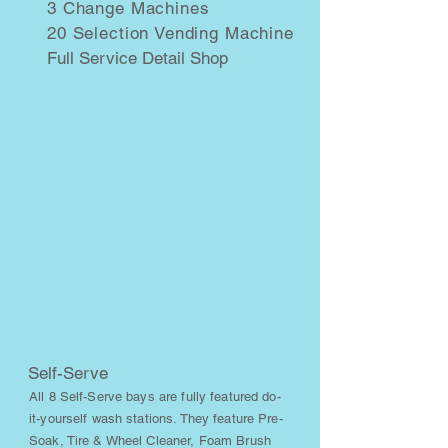
3 Change Machines
20 Selection Vending Machine
Full Service Detail Shop
Self-Serve
All 8 Self-Serve bays are fully featured do-
it-yourself wash stations. They feature Pre-
Soak, Tire & Wheel Cleaner, Foam Brush