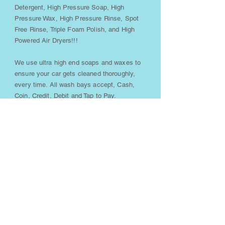
Detergent, High Pressure Soap, High
Pressure Wax, High Pressure Rinse, Spot
Free Rinse, Triple Foam Polish, and High
Powered Air Dryers!!!
We use ultra high end soaps and waxes to
ensure your car gets cleaned thoroughly,
every time. All wash bays accept, Cash,
Coin, Credit, Debit and Tap to Pay.