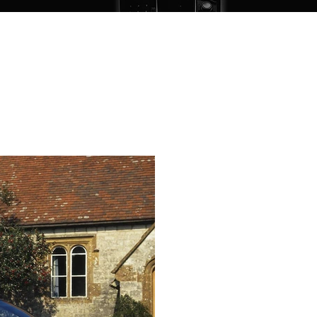
Vakota
DM
Describe
Descr
your
your
image
imag
here.
here.
Click
Click
me
me
and
and
then
then
“Organize
“Orga
Images”
Image
to
to
change
chan