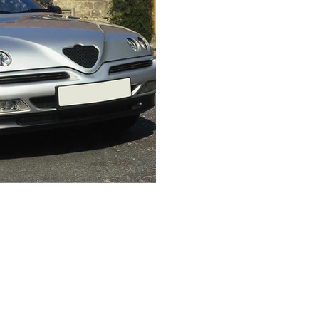
my
my
text.
text.
Lendo
Bon
Describe
Descr
your
your
image
imag
here.
here.
Click
Click
me
me
and
and
then
then
“Organize
“Orga
Images”
Image
to
to
change
chan
my
my