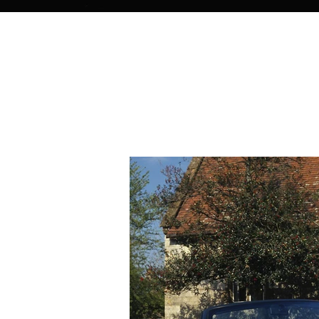
Athos R8
Describe
your
image
here.
Click
me
and
then
“Organize
Images”
to
change