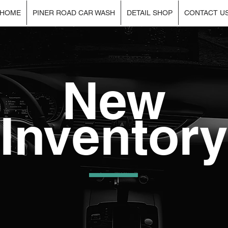
HOME
PINER ROAD CAR WASH
DETAIL SHOP
CONTACT U
New
Inventory