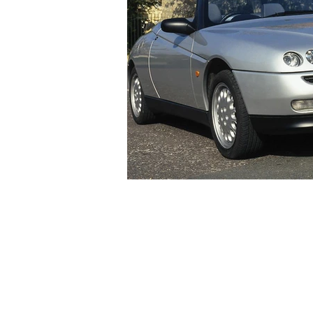
my
text.
Aearap
Describe
your
image
here.
Click
me
and
then
“Organize
Images”
to
change
my